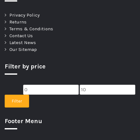
Privacy Policy
Returns
Terms & Conditions
Contact Us
Latest News
Our Sitemap
Filter by price
Filter
Footer Menu