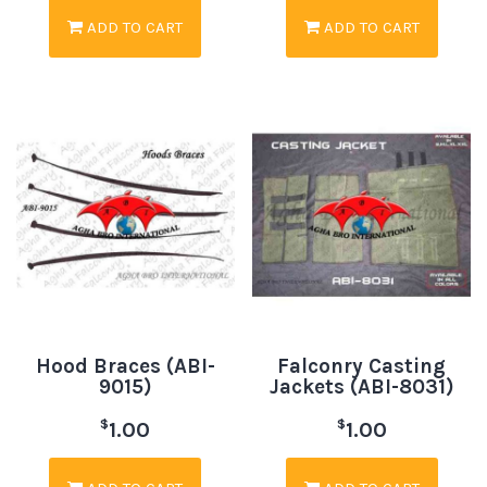
ADD TO CART
ADD TO CART
Hood Braces (ABI-
Falconry Casting
9015)
Jackets (ABI-8031)
$
$
1.00
1.00