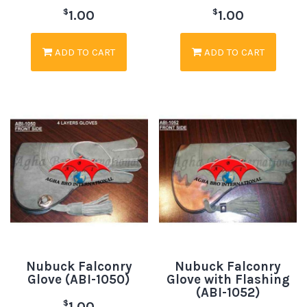
$
$
1.00
1.00
ADD TO CART
ADD TO CART
Nubuck Falconry
Nubuck Falconry
Glove (ABI-1050)
Glove with Flashing
(ABI-1052)
$
1.00