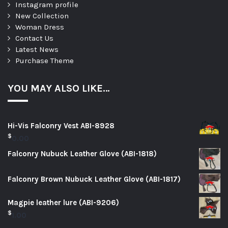
Instagram profile
New Collection
Woman Dress
Contact Us
Latest News
Purchase Theme
YOU MAY ALSO LIKE…
Hi-Vis Falconry Vest ABI-8928
$
0.00
Falconry Nubuck Leather Glove (ABI-1818)
Falconry Brown Nubuck Leather Glove (ABI-1817)
Magpie leather lure (ABI-9206)
$
1.00