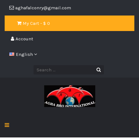
aghafalconry@gmail.com
My Cart - $
0
Account
English