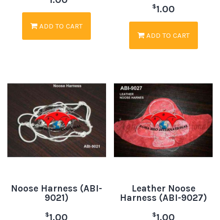
$
1.00
ADD TO CART
ADD TO CART
Noose Harness (ABI-
Leather Noose
9021)
Harness (ABI-9027)
$
$
1.00
1.00