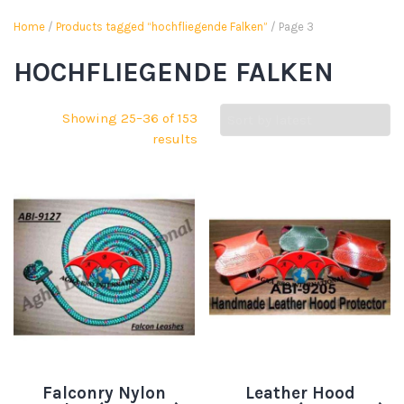
Home
/
Products tagged “hochfliegende Falken”
/ Page 3
HOCHFLIEGENDE FALKEN
Showing 25–36 of 153
results
Falconry Nylon
Leather Hood