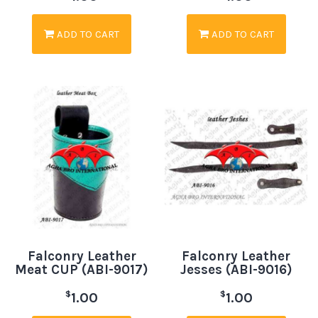
ADD TO CART
ADD TO CART
Falconry Leather
Falconry Leather
Meat CUP (ABI-9017)
Jesses (ABI-9016)
$
$
1.00
1.00