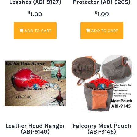
Leashes (ABI-9127)
Protector (ABI-9205)
$
$
1.00
1.00
ADD TO CART
ADD TO CART
Leather Hood Hanger
Falconry Meat Pouch
(ABI-9140)
(ABI-9145)