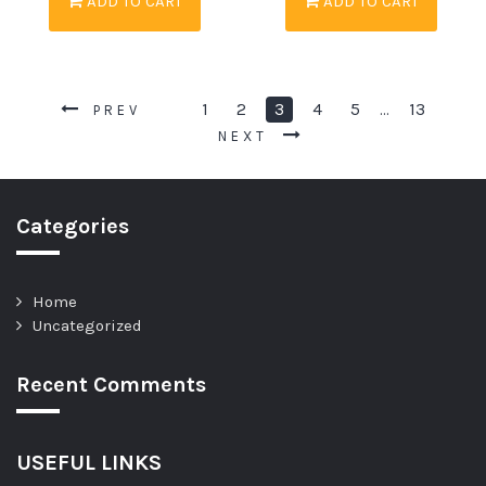
ADD TO CART
ADD TO CART
1
2
3
4
5
13
…
PREV
NEXT
Categories
Home
Uncategorized
Recent Comments
USEFUL LINKS