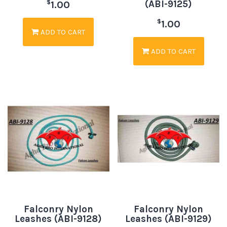
(ABI-9125)
$
1.00
$
1.00
ADD TO CART
ADD TO CART
Falconry Nylon
Falconry Nylon
Leashes (ABI-9128)
Leashes (ABI-9129)