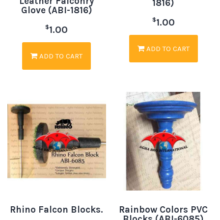
Leather Falconry
1816)
Glove (ABI-1816)
$
1.00
$
1.00
ADD TO CART
ADD TO CART
Rhino Falcon Blocks.
Rainbow Colors PVC
Blocks (ABI-6085)