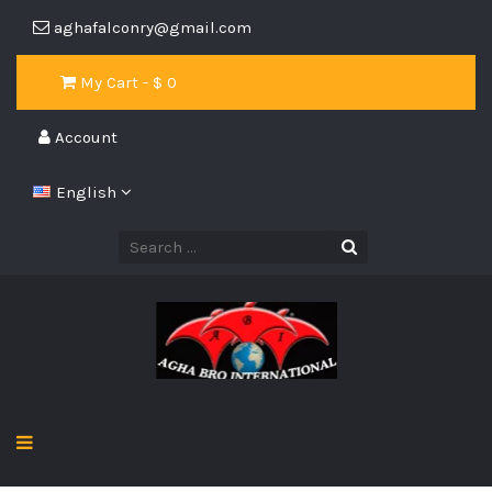
aghafalconry@gmail.com
My Cart - $
0
Account
English