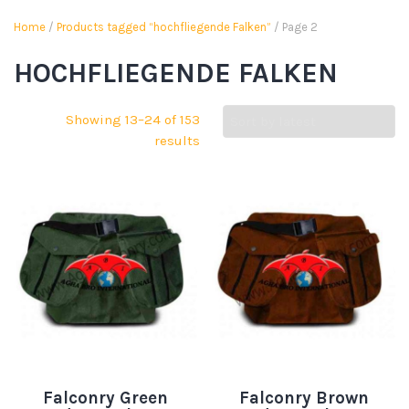
Home
/
Products tagged “hochfliegende Falken”
/ Page 2
HOCHFLIEGENDE FALKEN
Showing 13–24 of 153
results
Falconry Green
Falconry Brown