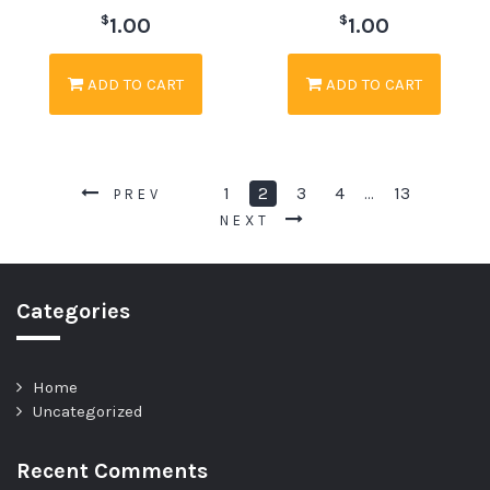
$
$
1.00
1.00
ADD TO CART
ADD TO CART
1
2
3
4
13
…
PREV
NEXT
Categories
Home
Uncategorized
Recent Comments