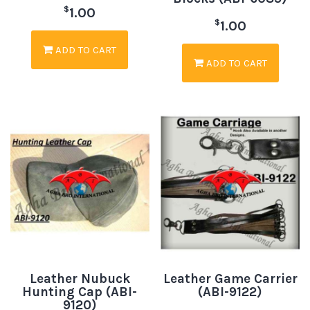
$
1.00
$
1.00
ADD TO CART
ADD TO CART
Leather Nubuck
Leather Game Carrier
Hunting Cap (ABI-
(ABI-9122)
9120)