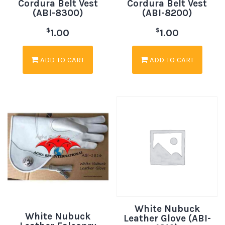
Cordura Belt Vest
Cordura Belt Vest
(ABI-8300)
(ABI-8200)
$
$
1.00
1.00
ADD TO CART
ADD TO CART
White Nubuck
White Nubuck
Leather Glove (ABI-