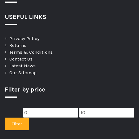
USEFUL LINKS
Privacy Policy
Returns
Terms & Conditions
Contact Us
Latest News
Our Sitemap
Filter by price
Filter