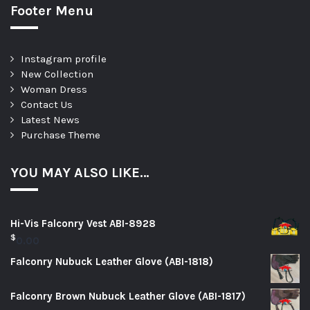
Footer Menu
Instagram profile
New Collection
Woman Dress
Contact Us
Latest News
Purchase Theme
YOU MAY ALSO LIKE…
Hi-Vis Falconry Vest ABI-8928
$
0.00
Falconry Nubuck Leather Glove (ABI-1818)
Falconry Brown Nubuck Leather Glove (ABI-1817)