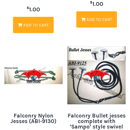
$
1.00
$
1.00
ADD TO CART
ADD TO CART
Falconry Nylon
Falconry Bullet jesses
Jesses (ABI-9130)
complete with
‘Sampo’ style swivel