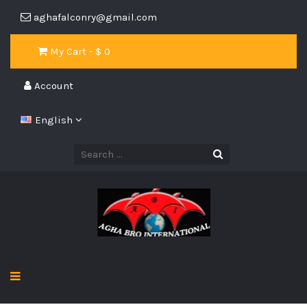
aghafalconry@gmail.com
My Cart - $
0
Account
English