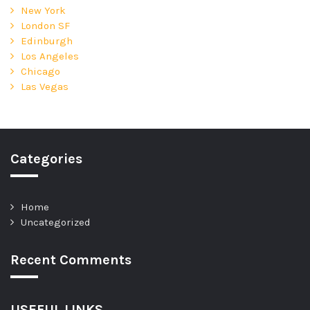
New York
London SF
Edinburgh
Los Angeles
Chicago
Las Vegas
Categories
Home
Uncategorized
Recent Comments
USEFUL LINKS