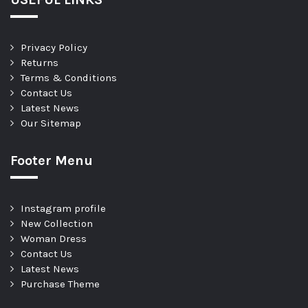
Privacy Policy
Returns
Terms & Conditions
Contact Us
Latest News
Our Sitemap
Footer Menu
Instagram profile
New Collection
Woman Dress
Contact Us
Latest News
Purchase Theme