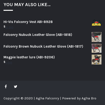
YOU MAY ALSO LIKE…
Hi-Vis Falconry Vest ABI-8928
$
0.00
Falconry Nubuck Leather Glove (ABI-1818)
Falconry Brown Nubuck Leather Glove (ABI-1817)
Magpie leather lure (ABI-9206)
$
1.00
Copyright © 2020 | Agha Falconry | Powered by Agha Bro