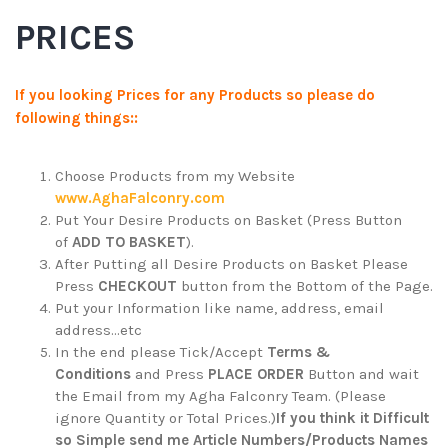
PRICES
If you looking Prices for any Products so please do
following things::
Choose Products from my Website
www.AghaFalconry.com
Put Your Desire Products on Basket (Press Button
of
ADD TO BASKET
).
After Putting all Desire Products on Basket Please
Press
CHECKOUT
button from the Bottom of the Page.
Put your Information like name, address, email
address…etc
In the end please Tick/Accept
Terms &
Conditions
and Press
PLACE ORDER
Button and wait
the Email from my Agha Falconry Team. (Please
ignore Quantity or Total Prices.)
If you think it Difficult
so Simple send me Article Numbers/Products Names