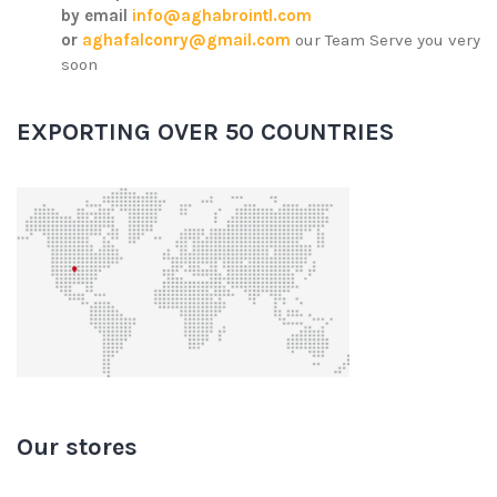
by email
info@aghabrointl.com
or
aghafalconry@gmail.com
our Team Serve you very
soon
EXPORTING OVER 50 COUNTRIES
Our stores