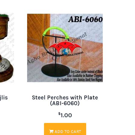
lis
Steel Perches with Plate
(ABI-6060)
$
1.00
ADD TO CART