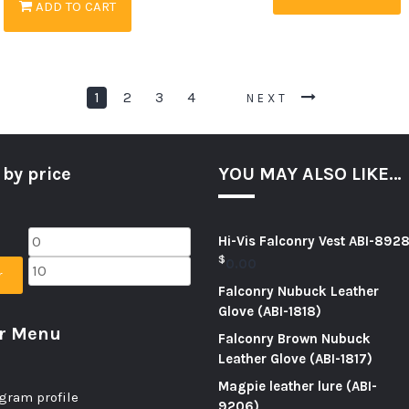
ADD TO CART
1
2
3
4
NEXT
 by price
YOU MAY ALSO LIKE…
Hi-Vis Falconry Vest ABI-892
$
0.00
r
Falconry Nubuck Leather
Glove (ABI-1818)
er Menu
Falconry Brown Nubuck
Leather Glove (ABI-1817)
Magpie leather lure (ABI-
gram profile
9206)