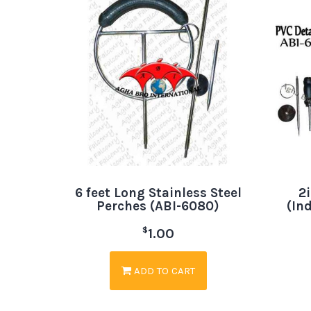
6 feet Long Stainless Steel
2
Perches (ABI-6080)
(In
$
1.00
ADD TO CART