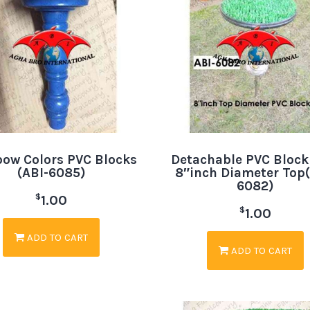
bow Colors PVC Blocks
Detachable PVC Block
(ABI-6085)
8″inch Diameter Top(
6082)
$
1.00
$
1.00
ADD TO CART
ADD TO CART