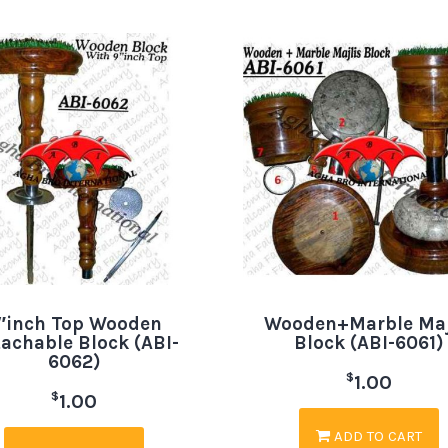
″inch Top Wooden
Wooden+Marble Maj
achable Block (ABI-
Block (ABI-6061)
6062)
$
1.00
$
1.00
ADD TO CART