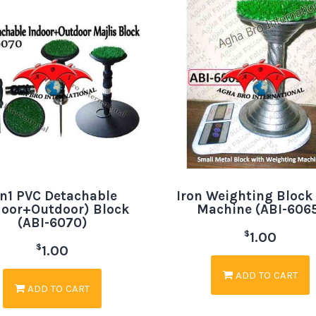
in1 PVC Detachable
Iron Weighting Block
door+Outdoor) Block
Machine (ABI-606
(ABI-6070)
$
1.00
$
1.00
ADD TO CART
ADD TO CART