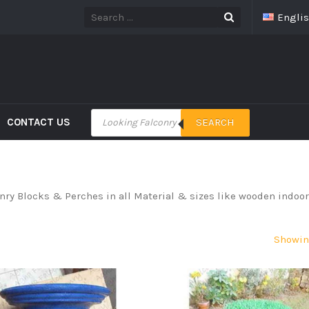
Engli
CONTACT US
SEARCH
onry Blocks & Perches in all Material & sizes like wooden indoo
Showing