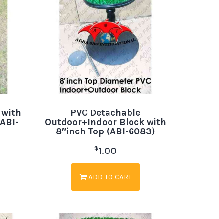
 with
PVC Detachable
ABI-
Outdoor+Indoor Block with
8″inch Top (ABI-6083)
$
1.00
ADD TO CART