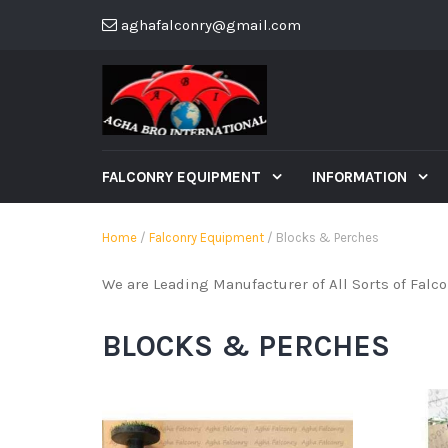
aghafalconry@gmail.com
FALCONRY EQUIPMENT
INFORMATION
Home
/
Falconry Equipment
/ Blocks & Perches
We are Leading Manufacturer of All Sorts of Falc
BLOCKS & PERCHES