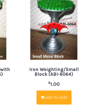
 with
Iron Weighting/Small
5)
Block (ABI-6064)
$
1.00
ADD TO CART