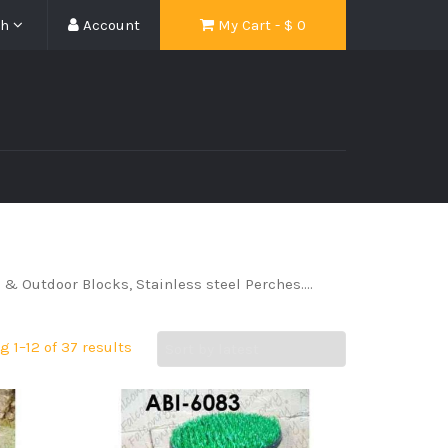
sh
Account
My Cart - $
0
r & Outdoor Blocks, Stainless steel Perches….
 1–12 of 37 results