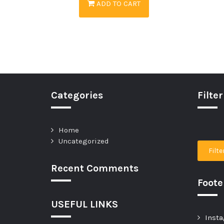
ADD TO CART
Categories
Filter
Home
Uncategorized
Filte
Recent Comments
Foot
USEFUL LINKS
Insta