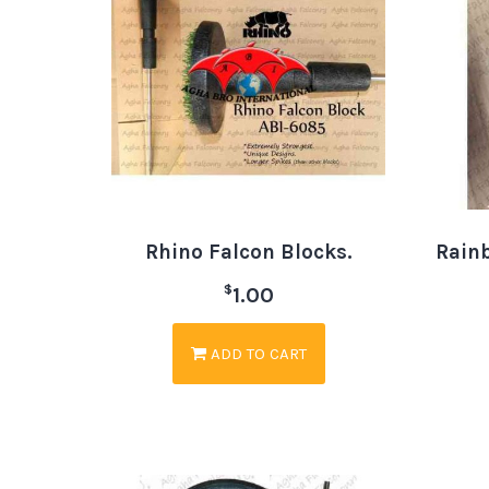
Rhino Falcon Blocks.
Rain
$
1.00
ADD TO CART