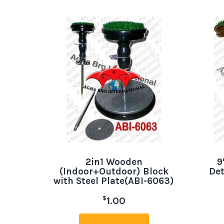
2in1 Wooden
9
(Indoor+Outdoor) Block
Det
with Steel Plate(ABI-6063)
$
1.00