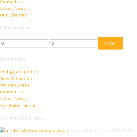
Contact Us
Latest News
Our Sitemap
Filter by price
Filter
Footer Menu
Instagram profile
New Collection
Woman Dress
Contact Us
Latest News
Purchase Theme
YOU MAY ALSO LIKE…
Hi-Vis Falconry Vest ABI-8928