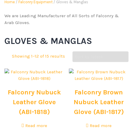
Home
/
Falconry Equipment
/ Gloves & Manglas
We are Leading Manufacturer of All Sorts of Falconry &
Arab Gloves.
GLOVES & MANGLAS
Showing 1–12 of 15 results
Falconry Nubuck
Falconry Brown
Leather Glove
Nubuck Leather
(ABI-1818)
Glove (ABI-1817)
Read more
Read more