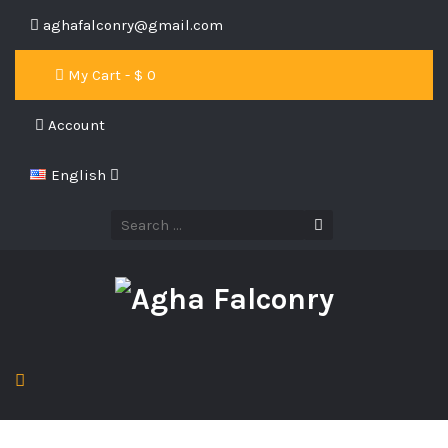
aghafalconry@gmail.com
My Cart - $
0
Account
English