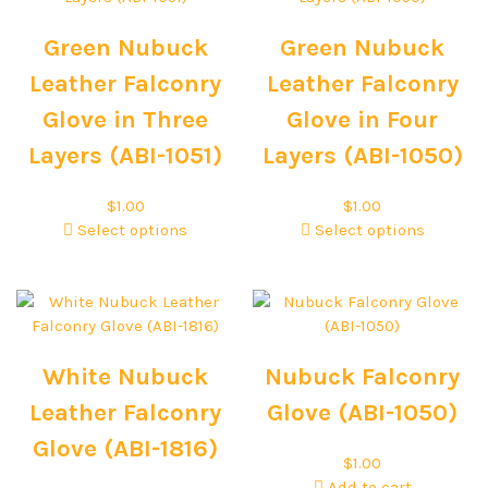
Green Nubuck
Green Nubuck
Leather Falconry
Leather Falconry
Glove in Three
Glove in Four
Layers (ABI-1051)
Layers (ABI-1050)
$
1.00
$
1.00
Select options
Select options
White Nubuck
Nubuck Falconry
Leather Falconry
Glove (ABI-1050)
Glove (ABI-1816)
$
1.00
Add to cart