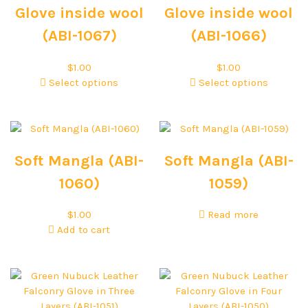
Glove inside wool
Glove inside wool
(ABI-1067)
(ABI-1066)
$
1.00
$
1.00
Select options
Select options
Soft Mangla (ABI-
Soft Mangla (ABI-
1060)
1059)
$
1.00
Read more
Add to cart