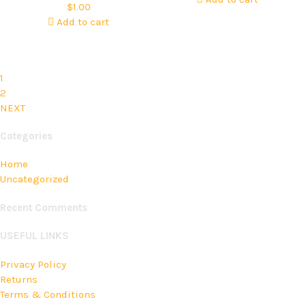
$
1.00
Add to cart
1
2
NEXT
Categories
Home
Uncategorized
Recent Comments
USEFUL LINKS
Privacy Policy
Returns
Terms & Conditions