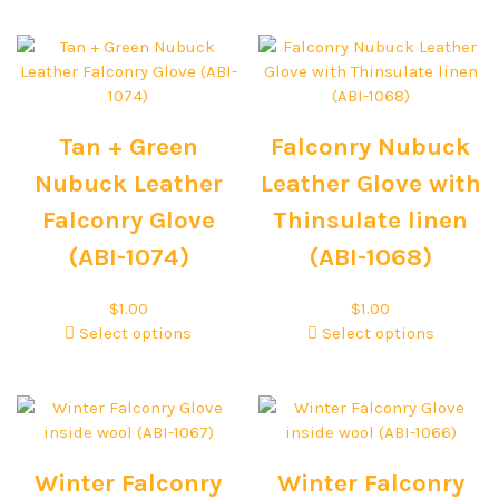
Tan + Green
Falconry Nubuck
Nubuck Leather
Leather Glove with
Falconry Glove
Thinsulate linen
(ABI-1074)
(ABI-1068)
$
1.00
$
1.00
Select options
Select options
Winter Falconry
Winter Falconry