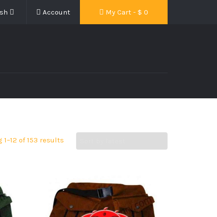
ish
Account
My Cart - $
0
1–12 of 153 results