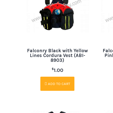
Falconry Black with Yellow
Falc
Lines Cordura Vest (ABI-
Pin
8903)
$
1.00
ADD TO CART