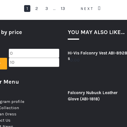
1
2
3
13
…
NEXT
 by price
YOU MAY ALSO LIKE…
Hi-Vis Falconry Vest ABI-892
$
0.00
r
er Menu
Falconry Nubuck Leather
Glove (ABI-1818)
gram profile
ollection
n Dress
ct Us
st News