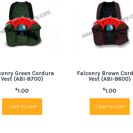
conry Green Cordura
Falconry Brown Cor
Vest (ABI-8700)
Vest (ABI-8600)
$
$
1.00
1.00
ADD TO CART
ADD TO CART