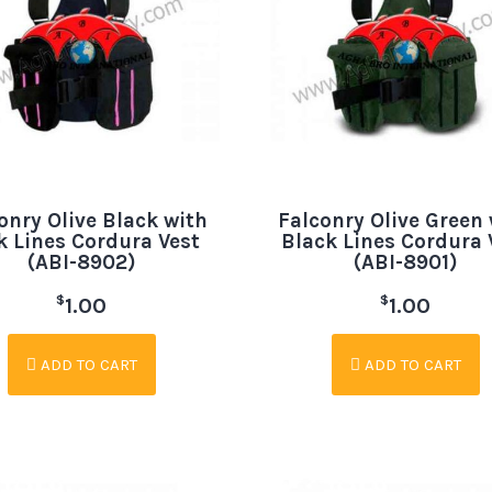
onry Olive Black with
Falconry Olive Green 
k Lines Cordura Vest
Black Lines Cordura 
(ABI-8902)
(ABI-8901)
$
$
1.00
1.00
ADD TO CART
ADD TO CART