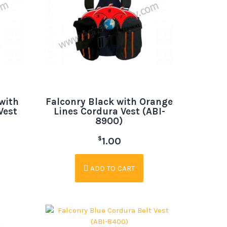
with
Falconry Black with Orange
Vest
Lines Cordura Vest (ABI-
8900)
$
1.00
ADD TO CART