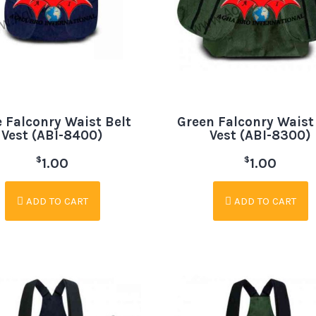
 Falconry Waist Belt
Green Falconry Waist
Vest (ABI-8400)
Vest (ABI-8300)
$
$
1.00
1.00
ADD TO CART
ADD TO CART