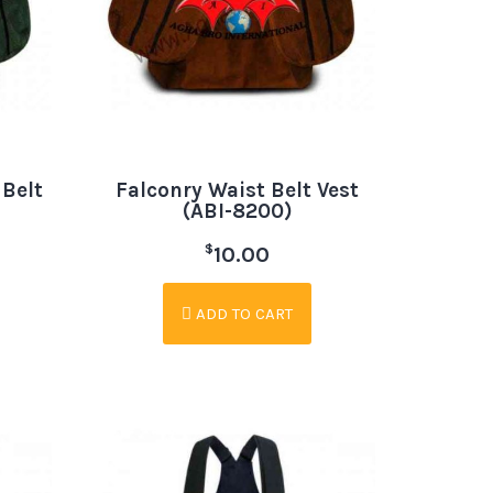
 Belt
Falconry Waist Belt Vest
(ABI-8200)
$
10.00
ADD TO CART