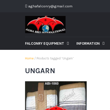
aghafalconry@gmail.com
FALCONRY EQUIPMENT
INFORMATION
Home
/ Products tagged “Ungarn”
UNGARN