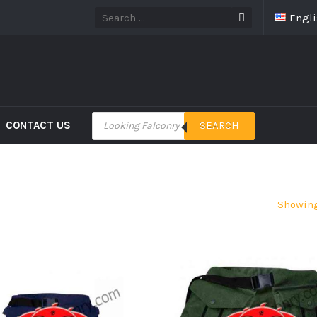
Engl
CONTACT US
SEARCH
Showing 