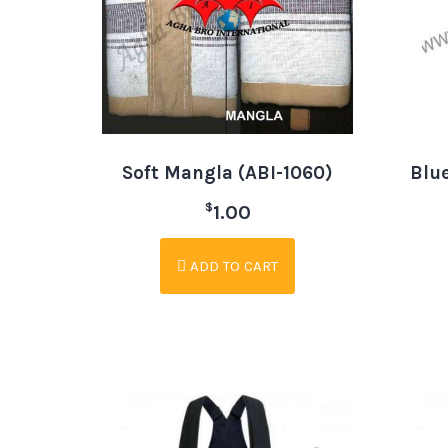
Soft Mangla (ABI-1060)
Blue
$
1.00
ADD TO CART