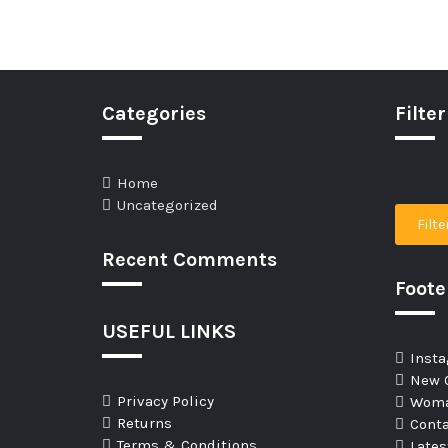
Categories
Filter
Home
Uncategorized
Filte
Recent Comments
Foot
USEFUL LINKS
Insta
New C
Privacy Policy
Woma
Returns
Conta
Terms & Conditions
Late