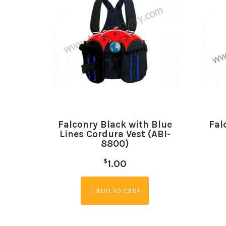
Falconry Black with Blue
Fal
Lines Cordura Vest (ABI-
8800)
$
1.00
ADD TO CART