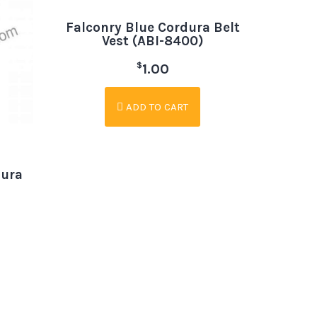
Falconry Blue Cordura Belt
Vest (ABI-8400)
$
1.00
ADD TO CART
dura