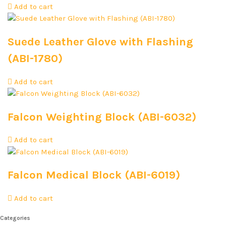
Add to cart
Suede Leather Glove with Flashing
(ABI-1780)
Add to cart
Falcon Weighting Block (ABI-6032)
Add to cart
Falcon Medical Block (ABI-6019)
Add to cart
Categories