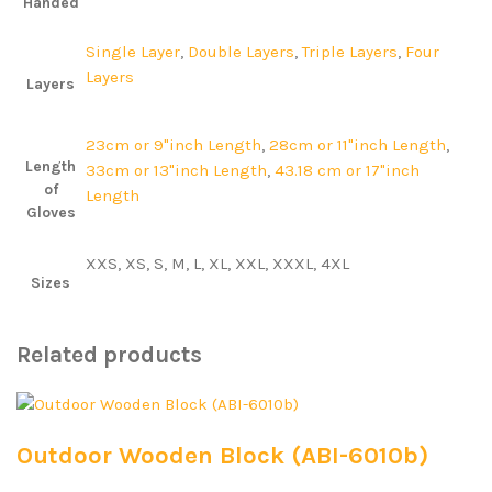
Handed
Single Layer
,
Double Layers
,
Triple Layers
,
Four
Layers
Layers
23cm or 9"inch Length
,
28cm or 11"inch Length
,
Length
33cm or 13"inch Length
,
43.18 cm or 17"inch
of
Length
Gloves
XXS, XS, S, M, L, XL, XXL, XXXL, 4XL
Sizes
Related products
Outdoor Wooden Block (ABI-6010b)