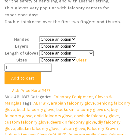
for the safety of handling and with Leather string.
This gloves very popular with falconry centers for
experience days.
Double thickness over the first two fingers and thumb.
Handed
Layers
Length of Gloves
Sizes
Clear
Add to cart
Ask Price Here! 24/7
SKU:
ABI-1817
Categories:
Falconry Equipment
,
Gloves &
Manglas
Tags:
ABI-1817
,
arabian falconry glove
,
benlong falconry
glove
,
best falconry glove
,
buckskin falconry glove uk
,
buy
falconry glove
,
child falconry glove
,
cowhide falconry glove
,
custom falconry glove
,
deerskin falconry glove
,
diy falconry
glove
,
elkskin falconry glove
,
falcon glove
,
Falconry Brown
Nubuck Leather Glove (ABI-1817)
,
falconry eagle glove
,
falconry