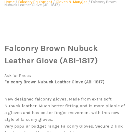
Home
/
Falconry Equipment
/
Gloves & Manglas
/ Falconry Brown
Nubuck Leather Glove (ABI-1817)
Falconry Brown Nubuck
Leather Glove (ABI-1817)
Ask for Prices
Falconry Brown Nubuck Leather Glove (ABI-1817)
New designed falconry gloves, Made from extra soft
Nubuck leather. Much better fitting and is more pliable of
a gloves and has better finger movement with this new
style of falconry gloves.
Very popular budget range Falconry Gloves. Secure D link