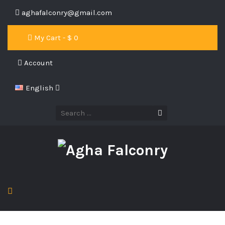
aghafalconry@gmail.com
My Cart - $
0
Account
English