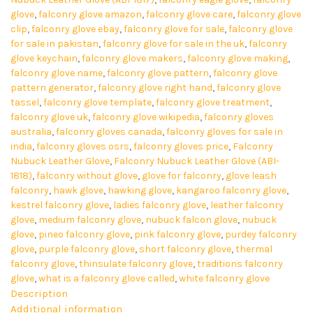
glove
,
falconry glove amazon
,
falconry glove care
,
falconry glove
clip
,
falconry glove ebay
,
falconry glove for sale
,
falconry glove
for sale in pakistan
,
falconry glove for sale in the uk
,
falconry
glove keychain
,
falconry glove makers
,
falconry glove making
,
falconry glove name
,
falconry glove pattern
,
falconry glove
pattern generator
,
falconry glove right hand
,
falconry glove
tassel
,
falconry glove template
,
falconry glove treatment
,
falconry glove uk
,
falconry glove wikipedia
,
falconry gloves
australia
,
falconry gloves canada
,
falconry gloves for sale in
india
,
falconry gloves osrs
,
falconry gloves price
,
Falconry
Nubuck Leather Glove
,
Falconry Nubuck Leather Glove (ABI-
1818)
,
falconry without glove
,
glove for falconry
,
glove leash
falconry
,
hawk glove
,
hawking glove
,
kangaroo falconry glove
,
kestrel falconry glove
,
ladies falconry glove
,
leather falconry
glove
,
medium falconry glove
,
nubuck falcon glove
,
nubuck
glove
,
pineo falconry glove
,
pink falconry glove
,
purdey falconry
glove
,
purple falconry glove
,
short falconry glove
,
thermal
falconry glove
,
thinsulate falconry glove
,
traditions falconry
glove
,
what is a falconry glove called
,
white falconry glove
Description
Additional information