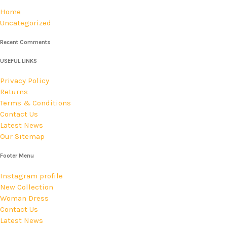
Home
Uncategorized
Recent Comments
USEFUL LINKS
Privacy Policy
Returns
Terms & Conditions
Contact Us
Latest News
Our Sitemap
Footer Menu
Instagram profile
New Collection
Woman Dress
Contact Us
Latest News