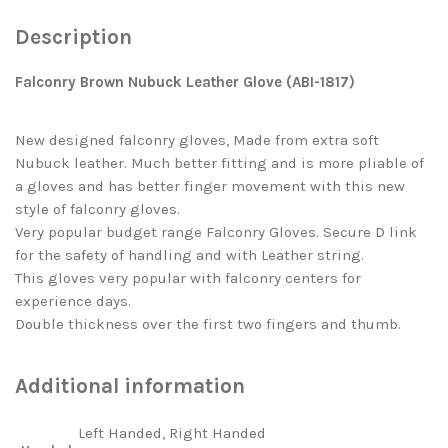
Description
Falconry Brown Nubuck Leather Glove (ABI-1817)
New designed falconry gloves, Made from extra soft
Nubuck leather. Much better fitting and is more pliable of
a gloves and has better finger movement with this new
style of falconry gloves.
Very popular budget range Falconry Gloves. Secure D link
for the safety of handling and with Leather string.
This gloves very popular with falconry centers for
experience days.
Double thickness over the first two fingers and thumb.
Additional information
Left Handed, Right Handed