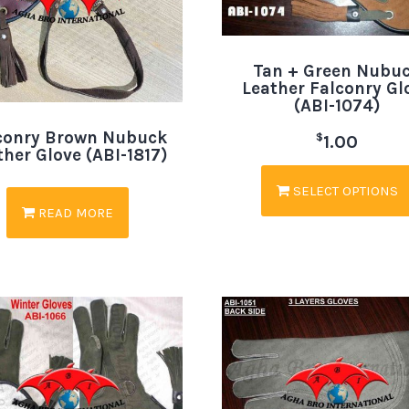
Tan + Green Nubu
Leather Falconry Gl
(ABI-1074)
conry Brown Nubuck
$
1.00
ther Glove (ABI-1817)
SELECT OPTIONS
READ MORE