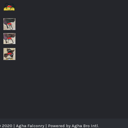
8
 2020 | Agha Falconry | Powered by Agha Bro Intl.