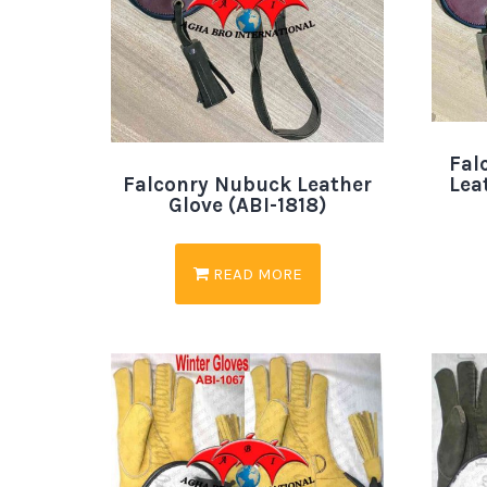
Fal
Lea
Falconry Nubuck Leather
Glove (ABI-1818)
READ MORE