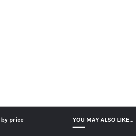
 by price
YOU MAY ALSO LIKE…