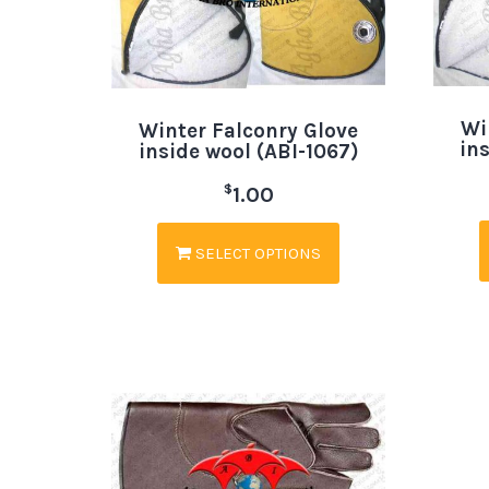
Wi
Winter Falconry Glove
in
inside wool (ABI-1067)
$
1.00
SELECT OPTIONS