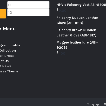
Hi-Vis Falconry Vest ABI-892
$
0.00
r
Falconry Nubuck Leather
Glove (ABI-1818)
er Menu
Falconry Brown Nubuck
Leather Glove (ABI-1817)
Magpie leather lure (ABI-
gram profile
9206)
ollection
$
1.00
n Dress
ct Us
st News
hase Theme
Copyright ©