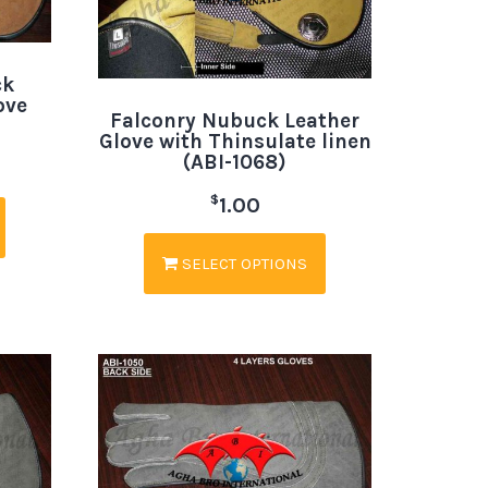
ck
ove
Falconry Nubuck Leather
Glove with Thinsulate linen
(ABI-1068)
$
1.00
SELECT OPTIONS