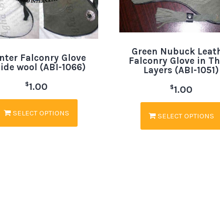
Green Nubuck Leat
nter Falconry Glove
Falconry Glove in T
side wool (ABI-1066)
Layers (ABI-1051)
$
1.00
$
1.00
SELECT OPTIONS
SELECT OPTIONS