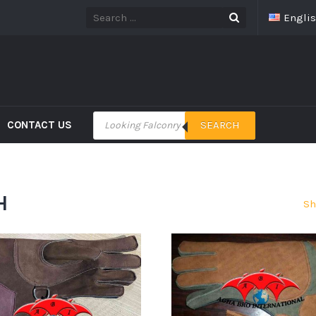
Engli
CONTACT US
SEARCH
H
Sh