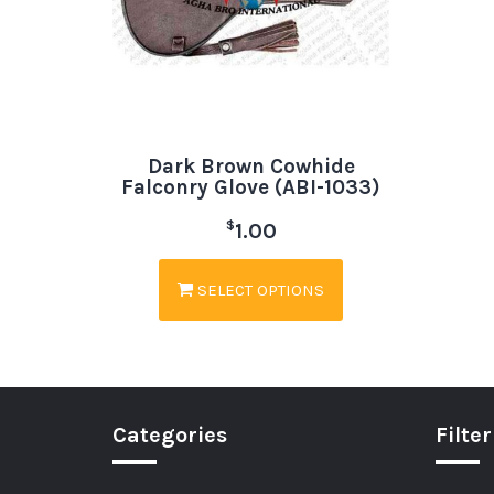
Dark Brown Cowhide
Falconry Glove (ABI-1033)
$
1.00
SELECT OPTIONS
Categories
Filter