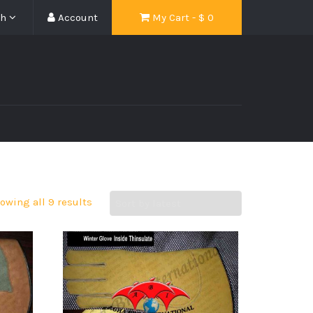
sh
Account
My Cart - $
0
owing all 9 results