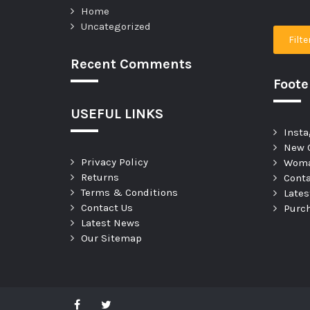
Home
Uncategorized
Filte
Recent Comments
Foot
USEFUL LINKS
Insta
New C
Privacy Policy
Woma
Returns
Conta
Terms & Conditions
Late
Contact Us
Purc
Latest News
Our Sitemap