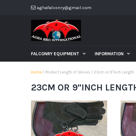
aghafalconry@gmail.com
FALCONRY EQUIPMENT
INFORMATION
Home
/ Product Length of Gloves / 23cm or 9"inch Length
23CM OR 9"INCH LENGT