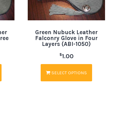
her
Green Nubuck Leather
hree
Falconry Glove in Four
Layers (ABI-1050)
$
1.00
SELECT OPTIONS