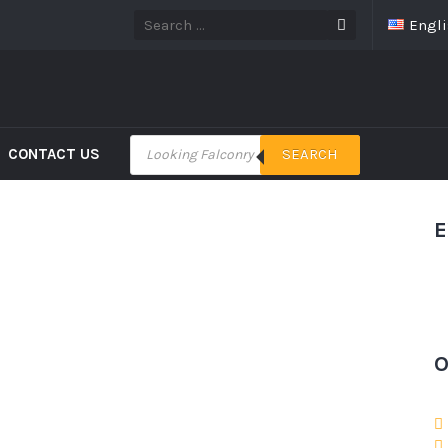
Engl
CONTACT US
SEARCH
E
O