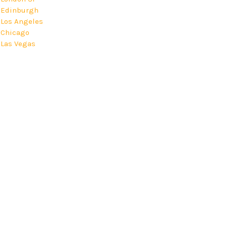
Edinburgh
Los Angeles
Chicago
Las Vegas