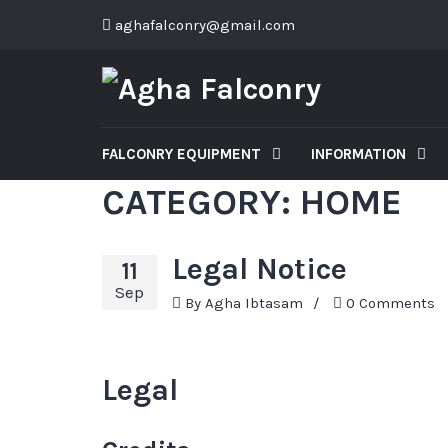
aghafalconry@gmail.com
FALCONRY EQUIPMENT
INFORMATION
CATEGORY:
HOME
Legal Notice
11
Sep
By
Agha Ibtasam
/
0 Comments
Legal