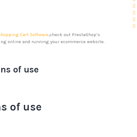
Shopping Cart Software
,check out PrestaShop’s
ling online and running your ecommerce website.
ns of use
s of use