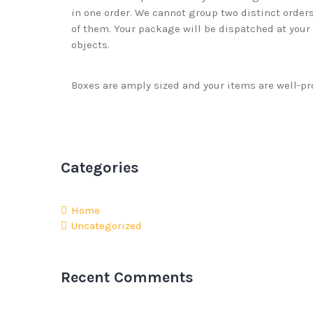
in one order. We cannot group two distinct orders
of them. Your package will be dispatched at your o
objects.
Boxes are amply sized and your items are well-pr
Categories
Home
Uncategorized
Recent Comments