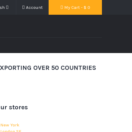
ish
Account
My Cart - $
0
XPORTING OVER 50 COUNTRIES
ur stores
New York
London SF