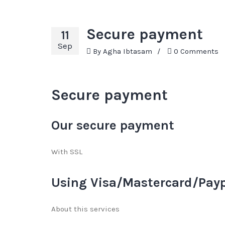
Secure payment
11
Sep
By
Agha Ibtasam
/
0 Comments
Secure payment
Our secure payment
With SSL
Using Visa/Mastercard/Pay
About this services