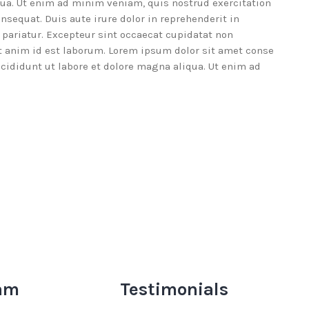
qua. Ut enim ad minim veniam, quis nostrud exercitation
nsequat. Duis aute irure dolor in reprehenderit in
a pariatur. Excepteur sint occaecat cupidatat non
lit anim id est laborum. Lorem ipsum dolor sit amet conse
ncididunt ut labore et dolore magna aliqua. Ut enim ad
am
Testimonials