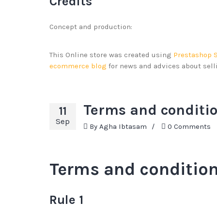
Credits
Concept and production:
This Online store was created using
Prestashop 
ecommerce blog
for news and advices about sel
Terms and conditio
11
Sep
By
Agha Ibtasam
/
0 Comments
Terms and condition
Rule 1