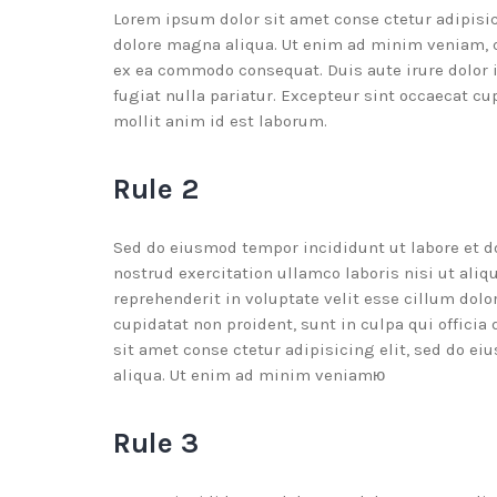
Lorem ipsum dolor sit amet conse ctetur adipisic
dolore magna aliqua. Ut enim ad minim veniam, qu
ex ea commodo consequat. Duis aute irure dolor i
fugiat nulla pariatur. Excepteur sint occaecat cu
mollit anim id est laborum.
Rule 2
Sed do eiusmod tempor incididunt ut labore et 
nostrud exercitation ullamco laboris nisi ut ali
reprehenderit in voluptate velit esse cillum dolo
cupidatat non proident, sunt in culpa qui offici
sit amet conse ctetur adipisicing elit, sed do e
aliqua. Ut enim ad minim veniamю
Rule 3