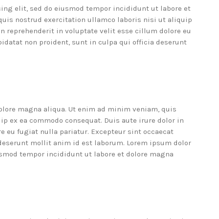
ing elit, sed do eiusmod tempor incididunt ut labore et
is nostrud exercitation ullamco laboris nisi ut aliquip
n reprehenderit in voluptate velit esse cillum dolore eu
pidatat non proident, sunt in culpa qui officia deserunt
dolore magna aliqua. Ut enim ad minim veniam, quis
quip ex ea commodo consequat. Duis aute irure dolor in
re eu fugiat nulla pariatur. Excepteur sint occaecat
a deserunt mollit anim id est laborum. Lorem ipsum dolor
iusmod tempor incididunt ut labore et dolore magna