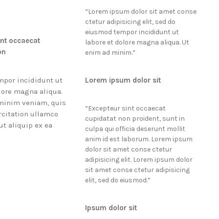
“
Lorem ipsum dolor sit amet conse
ctetur adipisicing elit, sed do
eiusmod tempor incididunt ut
int occaecat
labore et dolore magna aliqua. Ut
on
enim ad minim.
”
por incididunt ut
Lorem ipsum dolor sit
lore magna aliqua.
minim veniam, quis
“
Excepteur sint occaecat
rcitation ullamco
cupidatat non proident, sunt in
 ut aliquip ex ea
culpa qui officia deserunt mollit
anim id est laborum. Lorem ipsum
dolor sit amet conse ctetur
adipisicing elit. Lorem ipsum dolor
sit amet conse ctetur adipisicing
elit, sed do eiusmod.
”
Ipsum dolor sit