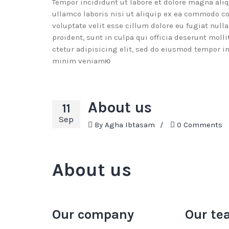
Tempor incididunt ut labore et dolore magna ali
ullamco laboris nisi ut aliquip ex ea commodo co
voluptate velit esse cillum dolore eu fugiat null
proident, sunt in culpa qui officia deserunt mol
ctetur adipisicing elit, sed do eiusmod tempor i
minim veniamю
About us
11
Sep
By
Agha Ibtasam
/
0 Comments
About us
Our company
Our te