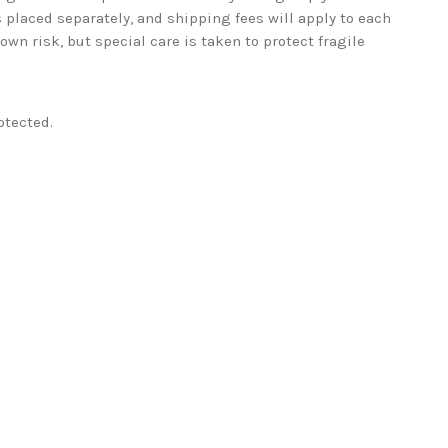
 placed separately, and shipping fees will apply to each
wn risk, but special care is taken to protect fragile
otected.