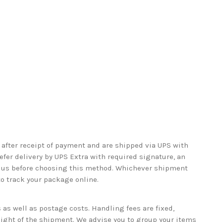
after receipt of payment and are shipped via UPS with
refer delivery by UPS Extra with required signature, an
ct us before choosing this method. Whichever shipment
to track your package online.
as well as postage costs. Handling fees are fixed,
eight of the shipment. We advise you to group your items