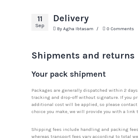
Delivery
11
Sep
By
Agha Ibtasam
/
0 Comments
Shipments and returns
Your pack shipment
Packages are generally dispatched within 2 days 
tracking and drop-off without signature. If you p
additional cost will be applied, so please conta
choice you make, we will provide you with a link 
Shipping fees include handling and packing fees 
whereas transport fees vary according to total w