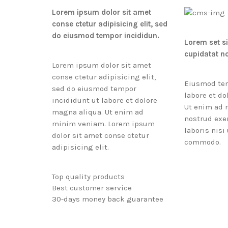
Lorem ipsum dolor sit amet
conse ctetur adipisicing elit, sed
do eiusmod tempor incididun.
Lorem set s
cupidatat n
Lorem ipsum dolor sit amet
conse ctetur adipisicing elit,
Eiusmod tem
sed do eiusmod tempor
labore et do
incididunt ut labore et dolore
Ut enim ad 
magna aliqua. Ut enim ad
nostrud exe
minim veniam. Lorem ipsum
laboris nisi
dolor sit amet conse ctetur
commodo.
adipisicing elit.
Top quality products
Best customer service
30-days money back guarantee